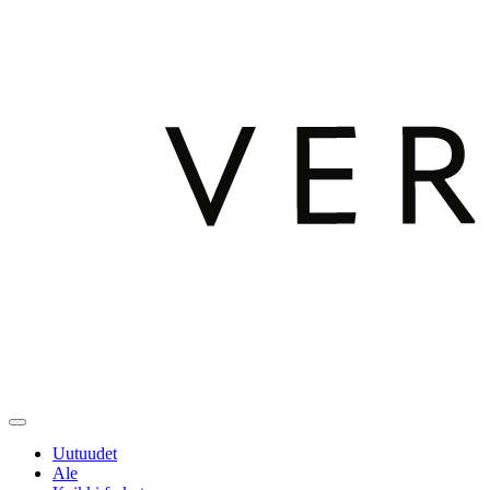
Uutuudet
Ale