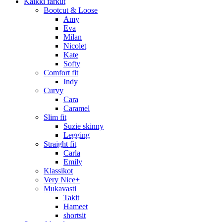
Kaikki farkut
Bootcut & Loose
Amy
Eva
Milan
Nicolet
Kate
Softy
Comfort fit
Indy
Curvy
Cara
Caramel
Slim fit
Suzie skinny
Legging
Straight fit
Carla
Emily
Klassikot
Very Nice+
Mukavasti
Takit
Hameet
shortsit