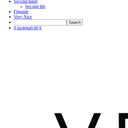
Second-hand
Second life
Fitguide
Very Nice
0 tuotetta
0.00 €